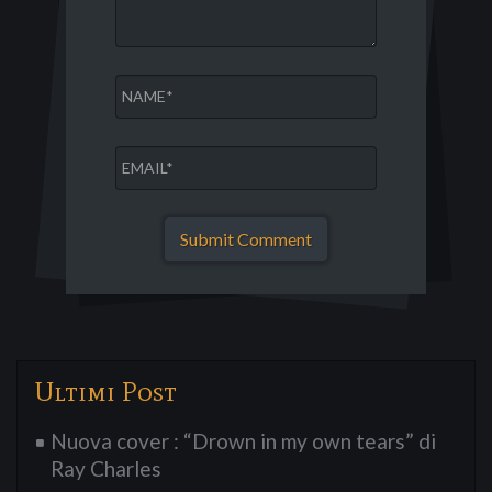
Ultimi Post
Nuova cover : “Drown in my own tears” di
Ray Charles