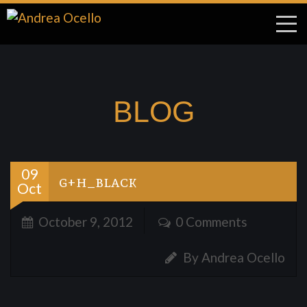
BLOG
09
g+h_black
Oct
October 9, 2012
0 Comments
By Andrea Ocello