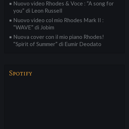
Nuovo video Rhodes & Voce : “A song for
you” di Leon Russell
Nuovo video col mio Rhodes Mark II :
“WAVE” di Jobim
Nuova cover con il mio piano Rhodes!
“Spirit of Summer” di Eumir Deodato
Spotify