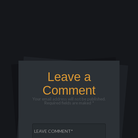
Leave a
Comment
Your email address will not be published.
Required fields are maked *