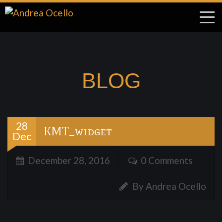
BLOG
28
KMT_widget
Dec
December 28, 2016
0 Comments
By Andrea Ocello