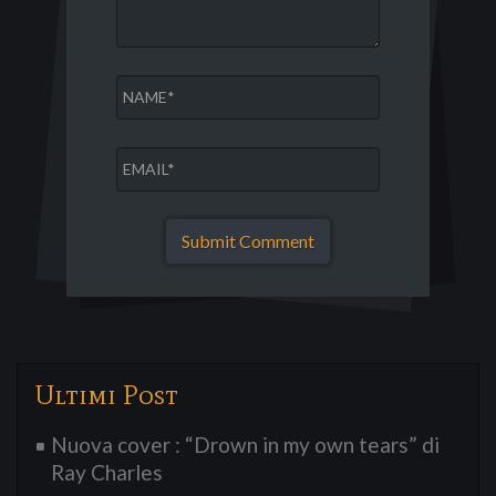
Ultimi Post
Nuova cover : “Drown in my own tears” di
Ray Charles