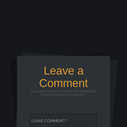
Leave a
Comment
Your email address will not be published.
Required fields are maked *