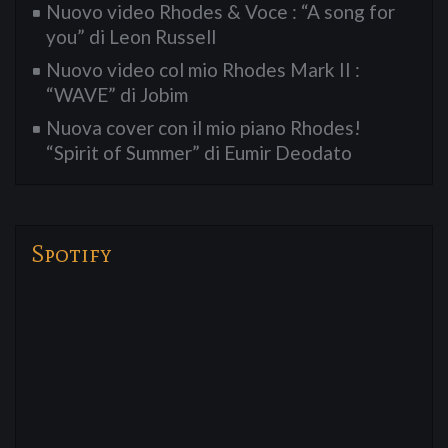
Nuovo video Rhodes & Voce : “A song for
you” di Leon Russell
Nuovo video col mio Rhodes Mark II :
“WAVE” di Jobim
Nuova cover con il mio piano Rhodes!
“Spirit of Summer” di Eumir Deodato
Spotify