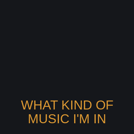
WHAT KIND OF
MUSIC I'M IN