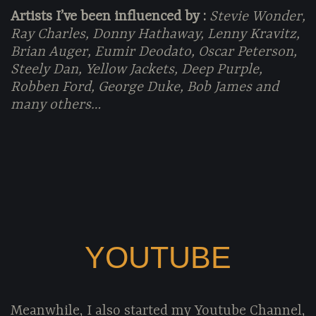
Artists I’ve been influenced by :
Stevie Wonder,
Ray Charles, Donny Hathaway, Lenny Kravitz,
Brian Auger, Eumir Deodato, Oscar Peterson,
Steely Dan, Yellow Jackets, Deep Purple,
Robben Ford, George Duke, Bob James and
many others…
YOUTUBE
Meanwhile, I also started my Youtube Channel,