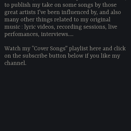
to publish my take on some songs by those
great artists I’ve been influenced by, and also
many other things related to my original
music : lyric videos, recording sessions, live
perfomances, interviews….
Watch my “Cover Songs” playlist here and click
on the subscribe button below if you like my
channel.