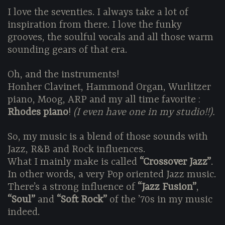
I love the seventies. I always take a lot of
inspiration from there. I love the funky
grooves, the soulful vocals and all those warm
sounding gears of that era.
Oh, and the instruments!
Honher Clavinet, Hammond Organ, Wurlitzer
piano, Moog, ARP and my all time favorite :
Rhodes piano
!
(I even have one in my studio!!).
So, my music is a blend of those sounds with
Jazz, R&B and Rock influences.
What I mainly make is called
“Crossover Jazz”
.
In other words, a very Pop oriented Jazz music.
There’s a strong influence of
“Jazz Fusion”
,
“Soul”
and
“Soft Rock”
of the ’70s in my music
indeed.