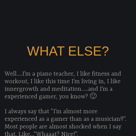
WHAT ELSE?
Well….I’m a piano teacher, I like fitness and
workout, I like this time I’m living in, I like
innergrowth and meditation…..and I’m a
experienced gamer, you know? 🙂
I always say that “I’m almost more
experienced as a gamer than as a musician!!”.
Most people are almost shocked when I say
that. Like…”Whaaat? Nice!”.