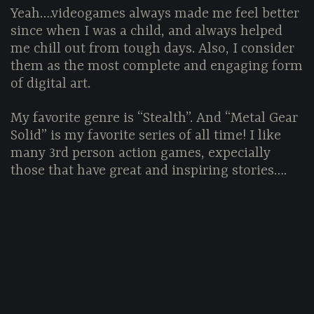
Yeah….videogames always made me feel better
since when I was a child, and always helped
me chill out from tough days. Also, I consider
them as the most complete and engaging form
of digital art.
My favorite genre is “Stealth”. And “Metal Gear
Solid” is my favorite series of all time! I like
many 3rd person action games, expecially
those that have great and inspiring stories….
LET'S STAY IN