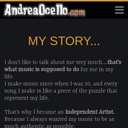
MY STORY...
I don’t like to talk about me very much….
that’s
what music is supposed to do
for me in my
life.
I make music since when I was 10, and every
song I make is like a piece of the puzzle that
represent my life.
That’s why I became an
Independent Artist.
Because I always wanted my music to be as
much authentic as possible.