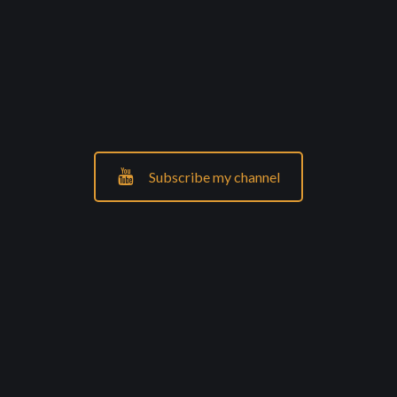
Subscribe my channel