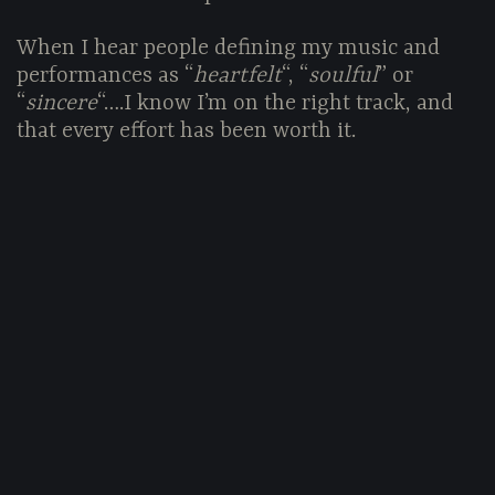
When I hear people defining my music and
performances as “
heartfelt
“, “
soulful
” or
“
sincere
“….I know I’m on the right track, and
that every effort has been worth it.
I N D I P E N D E N T