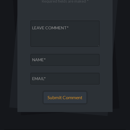
Required fields are maked *