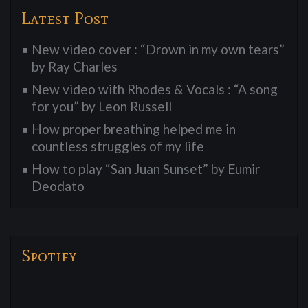
Latest Post
New video cover : “Drown in my own tears”
by Ray Charles
New video with Rhodes & Vocals : “A song
for you” by Leon Russell
How proper breathing helped me in
countless struggles of my life
How to play “San Juan Sunset” by Eumir
Deodato
Spotify