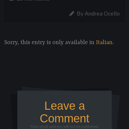
By Andrea Ocello
Sorry, this entry is only available in
Italian
.
Leave a
Comment
Your email address will not be published.