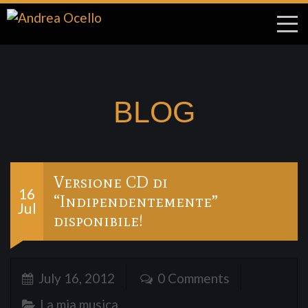
BLOG
Versione CD di
16
“Indipendentemente”
Jul
disponibile!
July 16, 2012
0 Comments
La mia musica