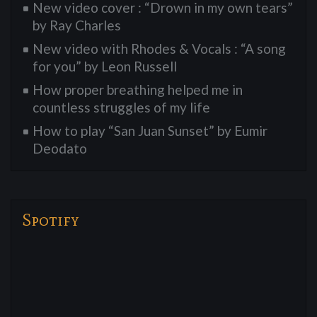
New video cover : “Drown in my own tears”
by Ray Charles
New video with Rhodes & Vocals : “A song
for you” by Leon Russell
How proper breathing helped me in
countless struggles of my life
How to play “San Juan Sunset” by Eumir
Deodato
Spotify