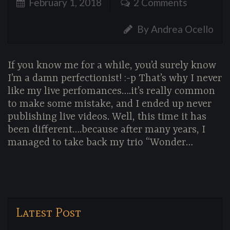
February 1, 2018
2 Comments
By Andrea Ocello
If you know me for a while, you’d surely know
I’m a damn perfectionist! :-p That’s why I never
like my live perfomances….it’s really common
to make some mistake, and I ended up never
publishing live videos. Well, this time it has
been different….because after many years, I
managed to take back my trio “Wonder…
Latest Post