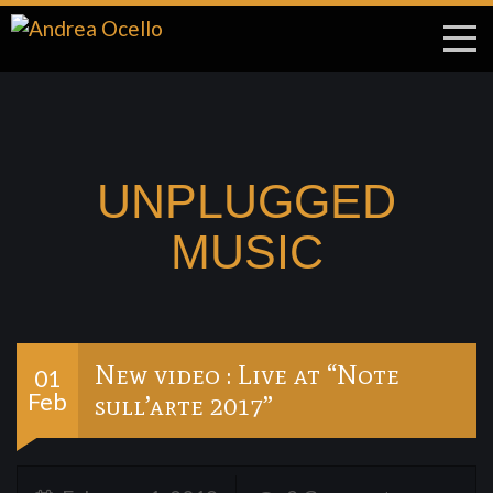
UNPLUGGED
MUSIC
New video : Live at “Note
01
Feb
sull’arte 2017”