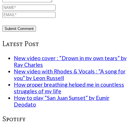
Latest Post
New video cover : “Drown in my own tears” by
Ray Charles
New video with Rhodes & Vocals : “A song for
you” by Leon Russell
How proper breathing helped me in countless
struggles of my life
How to play “San Juan Sunset” by Eumir
Deodato
Spotify