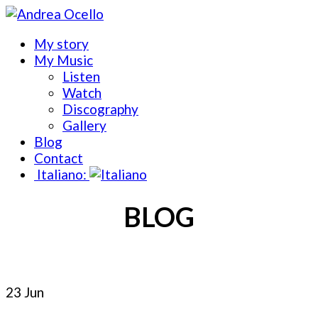
My story
My Music
Listen
Watch
Discography
Gallery
Blog
Contact
Italiano:
BLOG
23 Jun