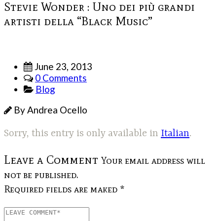
Stevie Wonder : Uno dei più grandi
artisti della “Black Music”
June 23, 2013
0 Comments
Blog
By Andrea Ocello
Sorry, this entry is only available in
Italian
.
Leave a Comment
Your email address will
not be published.
Required fields are maked *