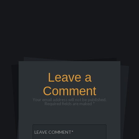
Leave a
Comment
Your email address will not be published.
Required fields are maked *