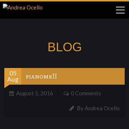
BLOG
05
pianomkII
Aug
August 5, 2016
0 Comments
By Andrea Ocello