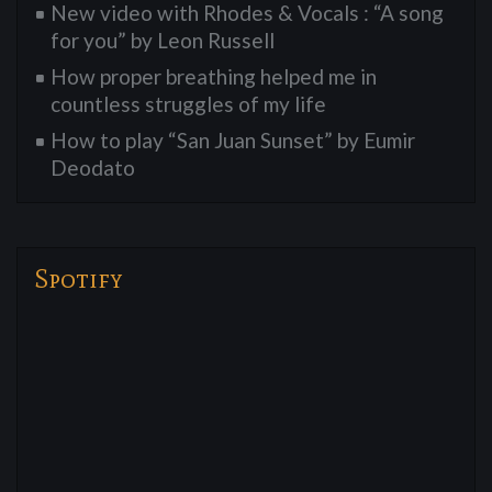
New video with Rhodes & Vocals : “A song
for you” by Leon Russell
How proper breathing helped me in
countless struggles of my life
How to play “San Juan Sunset” by Eumir
Deodato
Spotify