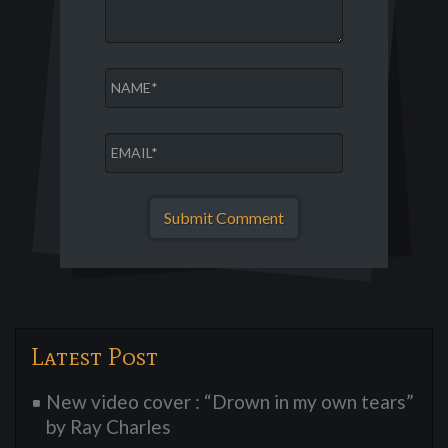
Latest Post
New video cover : “Drown in my own tears”
by Ray Charles