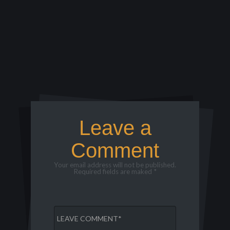
Leave a
Comment
Your email address will not be published.
Required fields are maked *