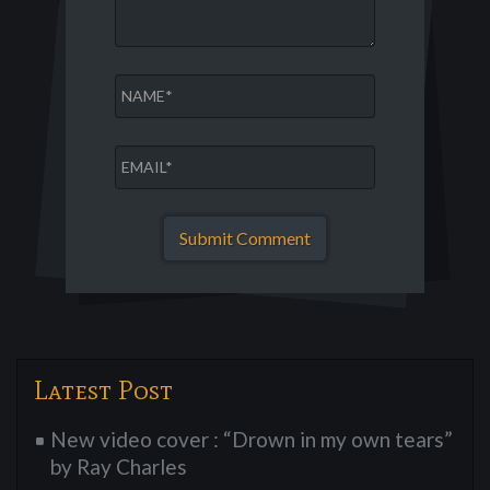
Latest Post
New video cover : “Drown in my own tears”
by Ray Charles