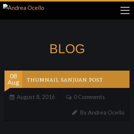
BLOG
08
thumnail sanjuan post
Aug
August 8, 2016
0 Comments
By Andrea Ocello