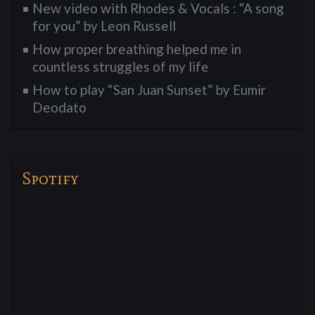
New video with Rhodes & Vocals : “A song
for you” by Leon Russell
How proper breathing helped me in
countless struggles of my life
How to play “San Juan Sunset” by Eumir
Deodato
Spotify