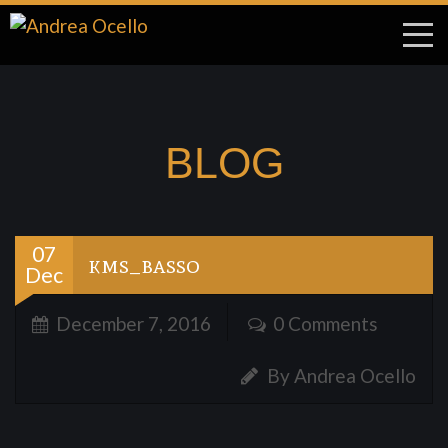
BLOG
07
kms_basso
Dec
December 7, 2016
0 Comments
By Andrea Ocello