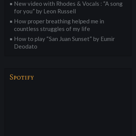
New video with Rhodes & Vocals : “A song
for you” by Leon Russell
How proper breathing helped me in
countless struggles of my life
How to play “San Juan Sunset” by Eumir
Deodato
Spotify