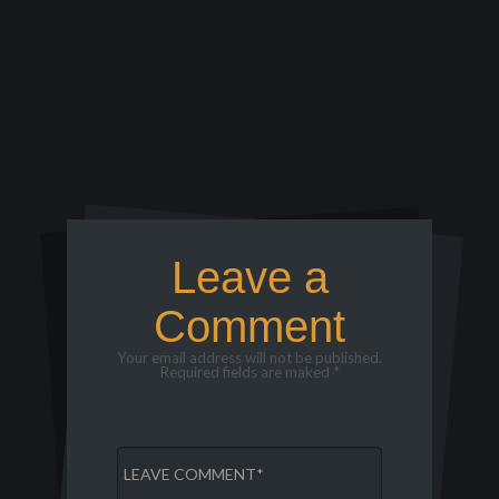
Leave a
Comment
Your email address will not be published.
Required fields are maked *