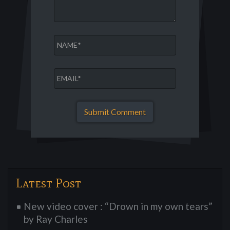
Latest Post
New video cover : “Drown in my own tears”
by Ray Charles