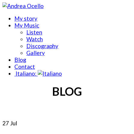
My story
My Music
Listen
Watch
Discography
Gallery
Blog
Contact
Italiano:
BLOG
27 Jul