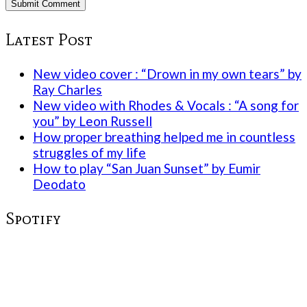
Latest Post
New video cover : “Drown in my own tears” by
Ray Charles
New video with Rhodes & Vocals : “A song for
you” by Leon Russell
How proper breathing helped me in countless
struggles of my life
How to play “San Juan Sunset” by Eumir
Deodato
Spotify