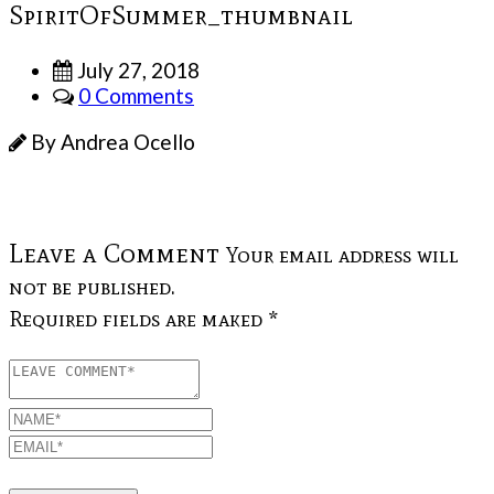
SpiritOfSummer_thumbnail
July 27, 2018
0 Comments
By Andrea Ocello
Leave a Comment
Your email address will
not be published.
Required fields are maked *