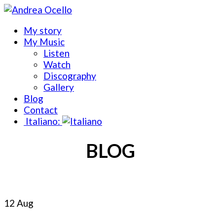
My story
My Music
Listen
Watch
Discography
Gallery
Blog
Contact
Italiano:
BLOG
12 Aug