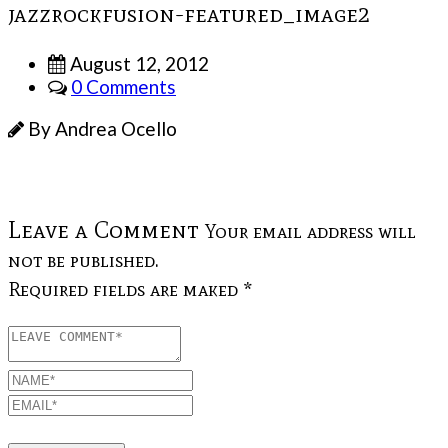
jazzrockfusion-featured_image2
August 12, 2012
0 Comments
By Andrea Ocello
Leave a Comment
Your email address will
not be published.
Required fields are maked *