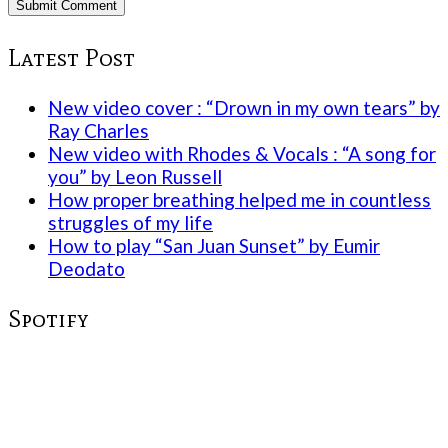
Latest Post
New video cover : “Drown in my own tears” by
Ray Charles
New video with Rhodes & Vocals : “A song for
you” by Leon Russell
How proper breathing helped me in countless
struggles of my life
How to play “San Juan Sunset” by Eumir
Deodato
Spotify