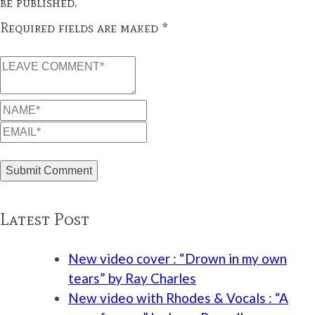
be published.
Required fields are maked *
Latest Post
New video cover : “Drown in my own
tears” by Ray Charles
New video with Rhodes & Vocals : “A