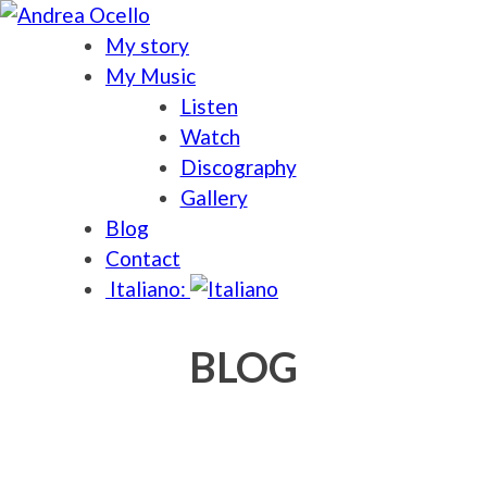
My story
My Music
Listen
Watch
Discography
Gallery
Blog
Contact
Italiano:
BLOG