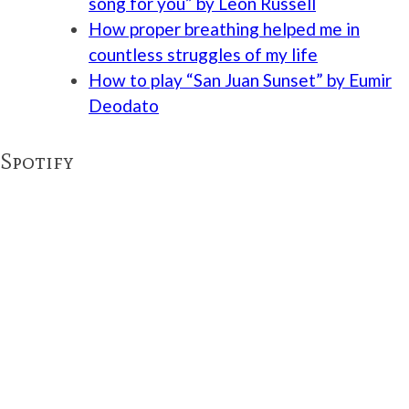
song for you” by Leon Russell
How proper breathing helped me in
countless struggles of my life
How to play “San Juan Sunset” by Eumir
Deodato
Spotify