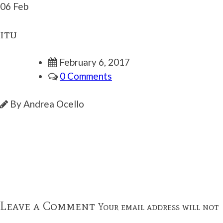
06 Feb
itu
February 6, 2017
0 Comments
By Andrea Ocello
Leave a Comment
Your email address will not