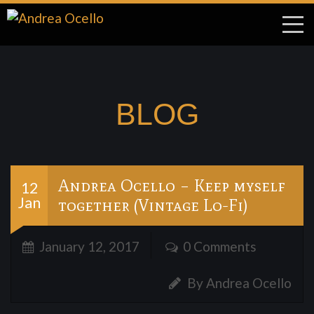
BLOG
Andrea Ocello – Keep myself
12
Jan
together (Vintage Lo-Fi)
January 12, 2017
0 Comments
By Andrea Ocello