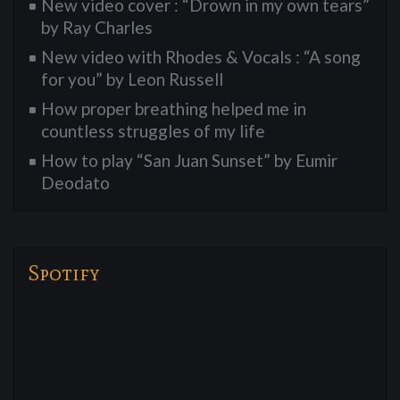
New video cover : “Drown in my own tears”
by Ray Charles
New video with Rhodes & Vocals : “A song
for you” by Leon Russell
How proper breathing helped me in
countless struggles of my life
How to play “San Juan Sunset” by Eumir
Deodato
Spotify