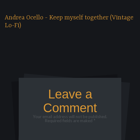
Andrea Ocello - Keep myself together (Vintage
Lo-Fi)
Leave a
Comment
Your email address will not be published.
Required fields are maked *