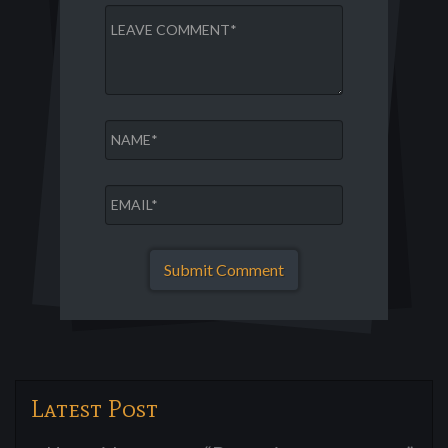
Latest Post