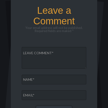
Leave a
Comment
Your email address will not be published.
Required fields are maked *