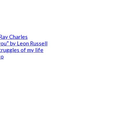
Ray Charles
you” by Leon Russell
ruggles of my life
to