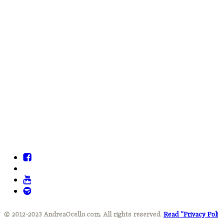
© 2012-2023 AndreaOcello.com. All rights reserved.
Read “Privacy Pol