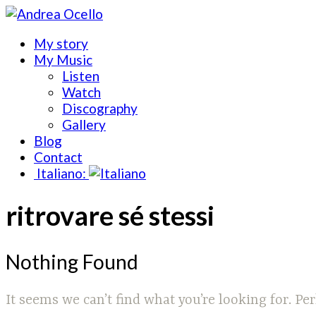
My story
My Music
Listen
Watch
Discography
Gallery
Blog
Contact
Italiano:
ritrovare sé stessi
Nothing Found
It seems we can’t find what you’re looking for. Pe