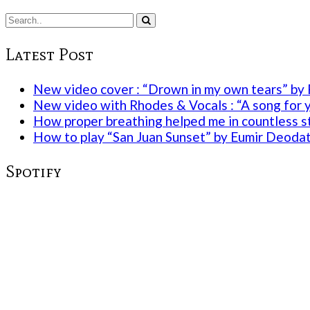
Latest Post
New video cover : “Drown in my own tears” by 
New video with Rhodes & Vocals : “A song for 
How proper breathing helped me in countless st
How to play “San Juan Sunset” by Eumir Deoda
Spotify