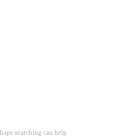
rhaps searching can help.