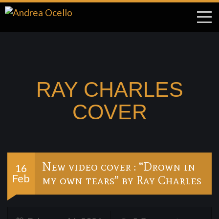
RAY CHARLES
COVER
New video cover : “Drown in
16
Feb
my own tears” by Ray Charles