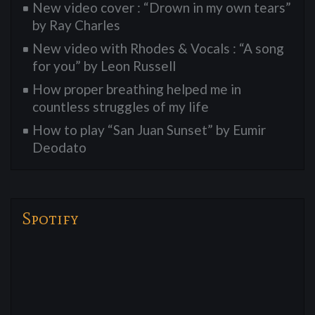
New video cover : “Drown in my own tears”
by Ray Charles
New video with Rhodes & Vocals : “A song
for you” by Leon Russell
How proper breathing helped me in
countless struggles of my life
How to play “San Juan Sunset” by Eumir
Deodato
Spotify