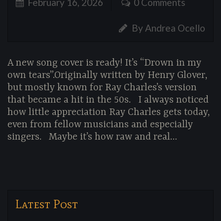
February 16, 2026
0 Comments
By Andrea Ocello
A new song cover is ready! It’s “Drown in my
own tears”.Originally written by Henry Glover,
but mostly known for Ray Charles’s version
that became a hit in the 50s. I always noticed
how little appreciation Ray Charles gets today,
even from fellow musicians and especially
singers. Maybe it’s how raw and real…
Latest Post