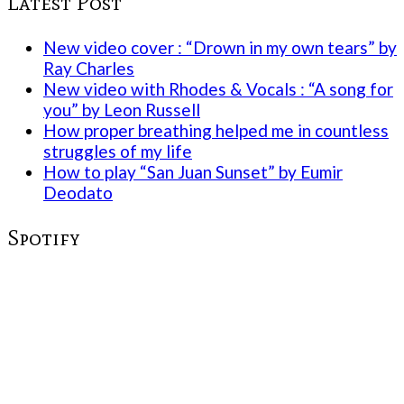
Latest Post
New video cover : “Drown in my own tears” by
Ray Charles
New video with Rhodes & Vocals : “A song for
you” by Leon Russell
How proper breathing helped me in countless
struggles of my life
How to play “San Juan Sunset” by Eumir
Deodato
Spotify