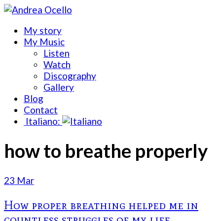
My story
My Music
Listen
Watch
Discography
Gallery
Blog
Contact
Italiano:
how to breathe properly
23 Mar
How proper breathing helped me in
countless struggles of my life