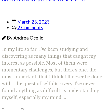
March 23, 2023
2 Comments
By Andrea Ocello
In my life so far, I’ve been studying and
discovering as many things that caught my
interest as possible. Most of them were
momentary challenges, but there’s one, the
most important, that I think I’ll never be done
with : the quest of self-discovery. I’ve never
found anything as difficult as understanding
myself, especially my mind,…