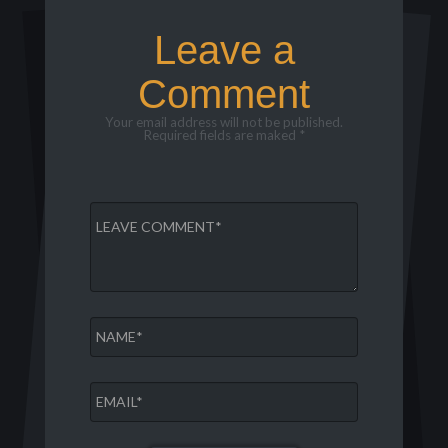
Leave a
Comment
Your email address will not be published.
Required fields are maked *