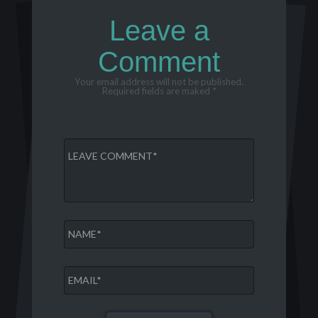
Leave a
Comment
Your email address will not be published.
Required fields are maked *