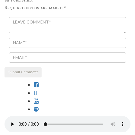
Required fields are maked *