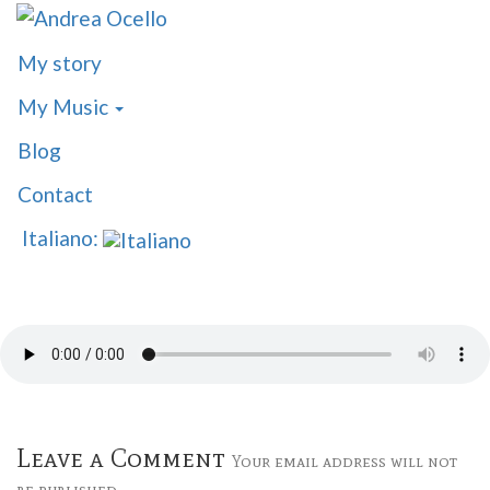
My story
My Music
Blog
Contact
Italiano:
Leave a Comment
Your email address will not
be published.