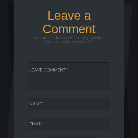
Leave a
Comment
Your email address will not be published.
Required fields are maked *