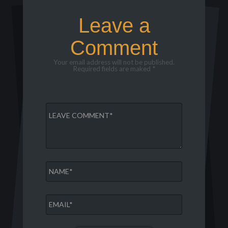
Leave a
Comment
Your email address will not be published.
Required fields are maked *