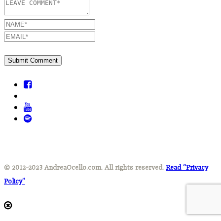
© 2012-2023 AndreaOcello.com. All rights reserved.
Read “Privacy
Policy”