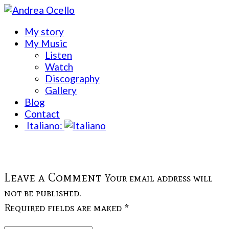
My story
My Music
Listen
Watch
Discography
Gallery
Blog
Contact
Italiano:
Leave a Comment
Your email address will
not be published.
Required fields are maked *