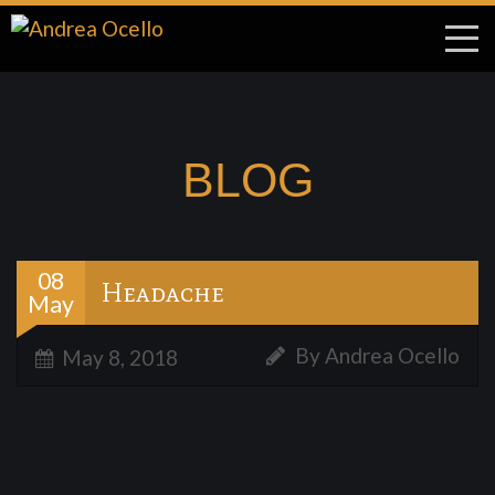
BLOG
08
Headache
May
By Andrea Ocello
May 8, 2018