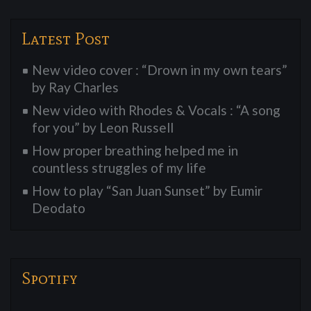
Latest Post
New video cover : “Drown in my own tears”
by Ray Charles
New video with Rhodes & Vocals : “A song
for you” by Leon Russell
How proper breathing helped me in
countless struggles of my life
How to play “San Juan Sunset” by Eumir
Deodato
Spotify