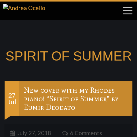
SPIRIT OF SUMMER
New cover with my Rhodes
27
piano! “Spirit of Summer” by
Jul
Eumir Deodato
July 27, 2018
6 Comments