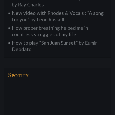
by Ray Charles
New video with Rhodes & Vocals : “A song
for you” by Leon Russell
How proper breathing helped me in
countless struggles of my life
How to play “San Juan Sunset” by Eumir
Deodato
Spotify