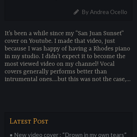
By Andrea Ocello
It’s been a while since my “San Juan Sunset“
cover on Youtube. I made that video, just
because I was happy of having a Rhodes piano
in my studio. I didn’t expect it to become the
most viewed video on my channel! Vocal
covers generally performs better than
intrumental ones….but this was not the case,…
Latest Post
New video cover : “Drown in my own tears”