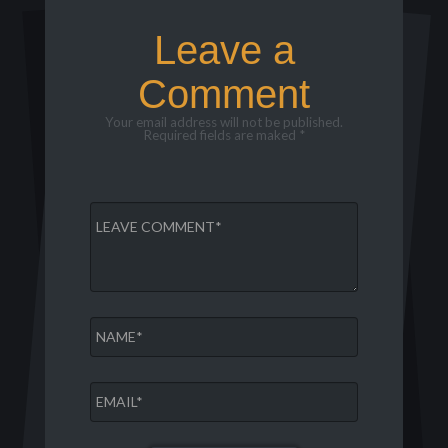
Leave a
Comment
Your email address will not be published.
Required fields are maked *