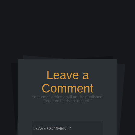
Leave a
Comment
Your email address will not be published.
Required fields are maked *