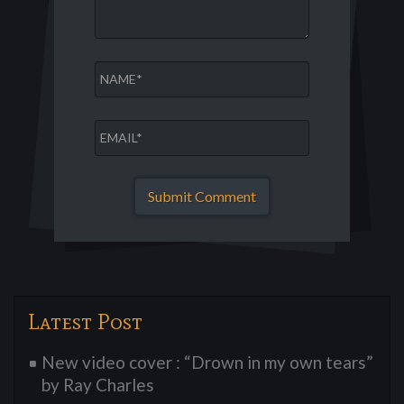
Latest Post
New video cover : “Drown in my own tears”
by Ray Charles