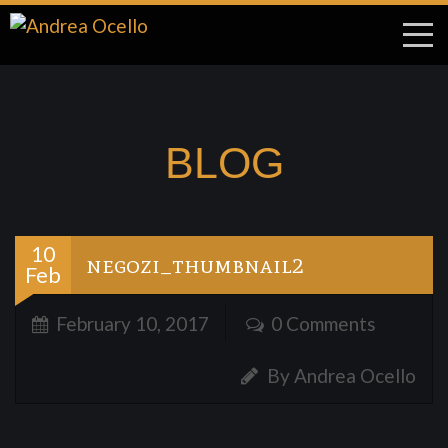
BLOG
10
negozi_thumbnail2
Feb
February 10, 2017
0 Comments
By Andrea Ocello