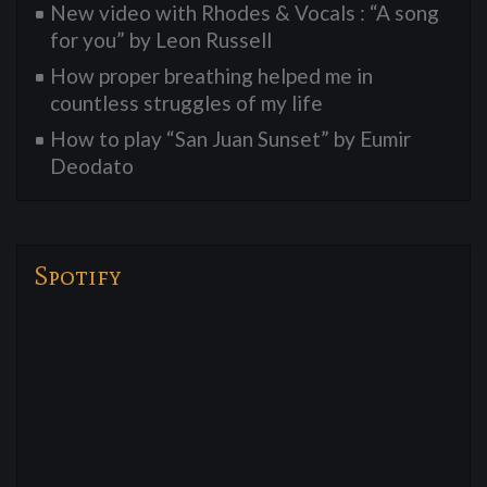
New video with Rhodes & Vocals : “A song
for you” by Leon Russell
How proper breathing helped me in
countless struggles of my life
How to play “San Juan Sunset” by Eumir
Deodato
Spotify