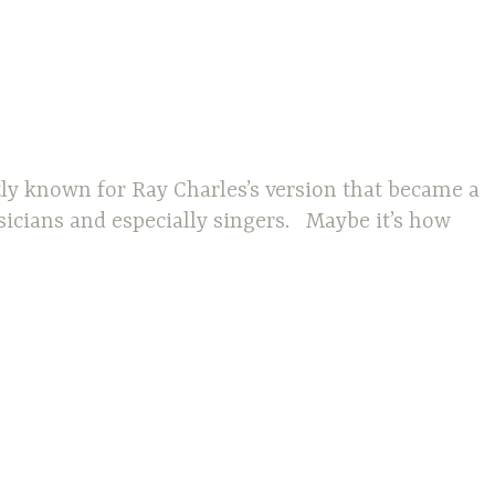
tly known for Ray Charles’s version that became a
sicians and especially singers. Maybe it’s how