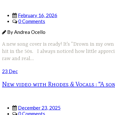
February 16, 2026
0 Comments
By Andrea Ocello
A new song cover is ready! It’s “Drown in my own 
hit in the 50s. I always noticed how little appre
raw and real…
23 Dec
New video with Rhodes & Vocals : “A son
December 23, 2025
0 Comments