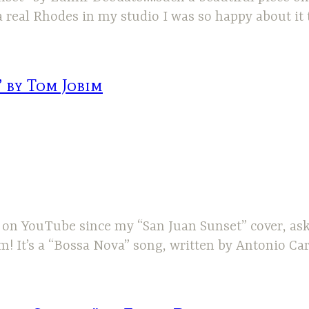
 real Rhodes in my studio I was so happy about it 
 by Tom Jobim
 me on YouTube since my “San Juan Sunset” cover, 
im! It’s a “Bossa Nova” song, written by Antonio C