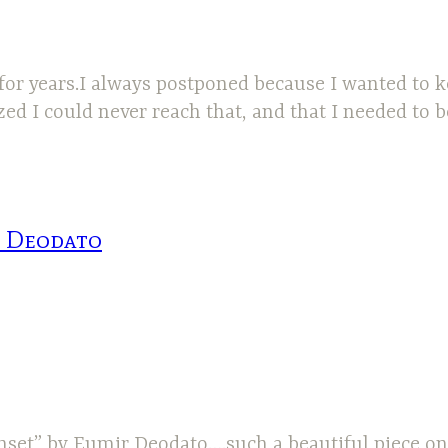
 for years.I always postponed because I wanted to 
 I could never reach that, and that I needed to be 
r Deodato
nset” by Eumir Deodato….such a beautiful piece on 