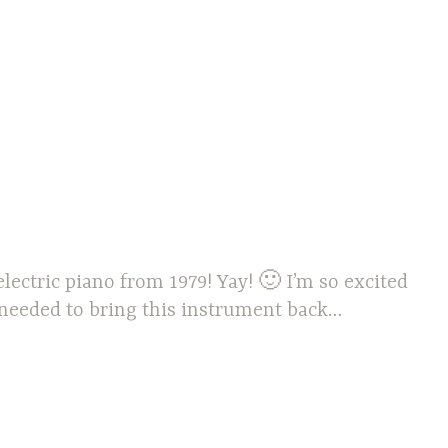
lectric piano from 1979! Yay! 🙂 I’m so excited
 needed to bring this instrument back…