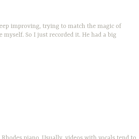
keep improving, trying to match the magic of
myself. So I just recorded it. He had a big
Rhodes piano. Usually, videos with vocals tend to