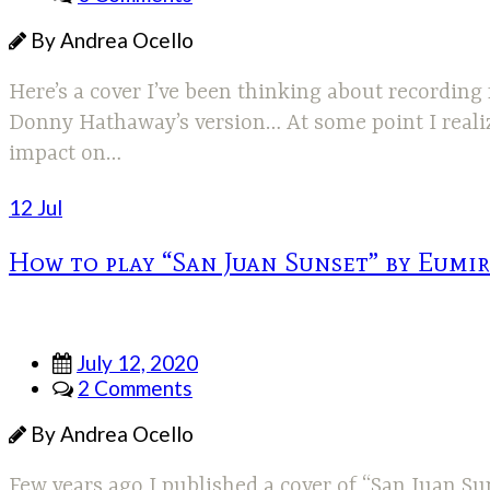
By Andrea Ocello
Here’s a cover I’ve been thinking about recording
Donny Hathaway’s version… At some point I realized
impact on…
12 Jul
How to play “San Juan Sunset” by Eumi
July 12, 2020
2 Comments
By Andrea Ocello
Few years ago I published a cover of “San Juan Su