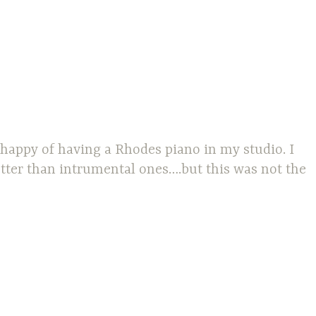
 happy of having a Rhodes piano in my studio. I
tter than intrumental ones….but this was not the