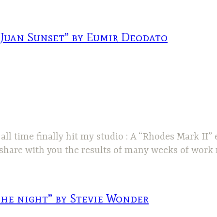
 Juan Sunset” by Eumir Deodato
ll time finally hit my studio : A “Rhodes Mark II” e
o share with you the results of many weeks of work
the night” by Stevie Wonder