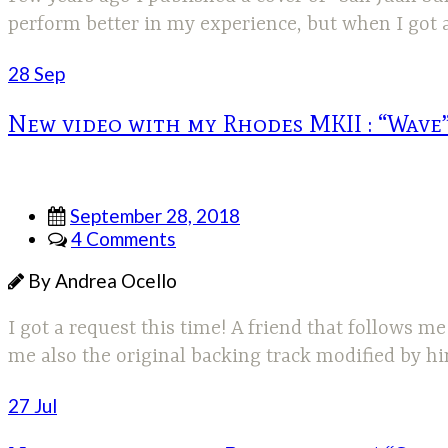
perform better in my experience, but when I got a
28 Sep
New video with my Rhodes MKII : “Wave”
September 28, 2018
4 Comments
By Andrea Ocello
I got a request this time! A friend that follows
me also the original backing track modified by h
27 Jul