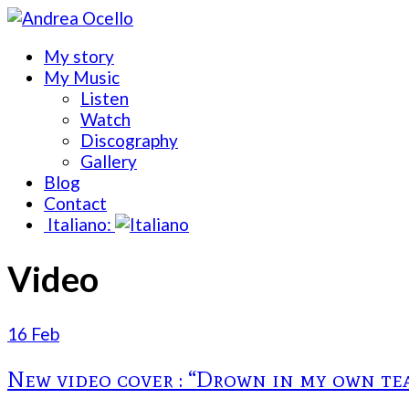
My story
My Music
Listen
Watch
Discography
Gallery
Blog
Contact
Italiano:
Video
16 Feb
New video cover : “Drown in my own tea