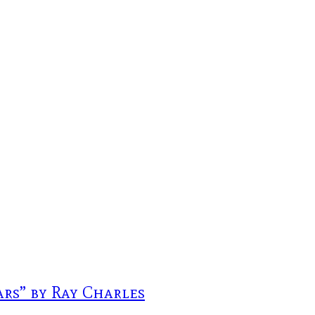
rs” by Ray Charles