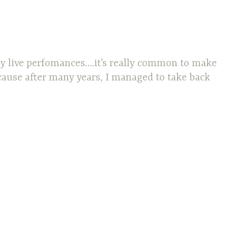
 my live perfomances….it’s really common to make
ecause after many years, I managed to take back