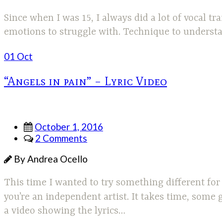
Since when I was 15, I always did a lot of vocal tr
emotions to struggle with. Technique to understan
01 Oct
“Angels in pain” – Lyric Video
October 1, 2016
2 Comments
By Andrea Ocello
This time I wanted to try something different fo
you’re an independent artist. It takes time, some 
a video showing the lyrics…