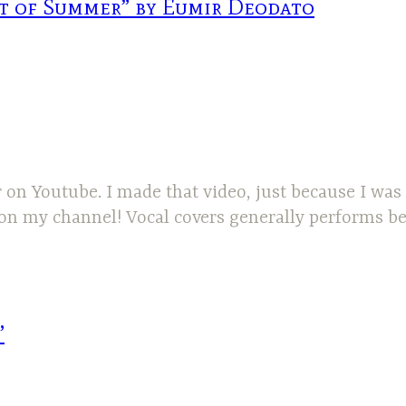
it of Summer” by Eumir Deodato
r on Youtube. I made that video, just because I was
 on my channel! Vocal covers generally performs be
”