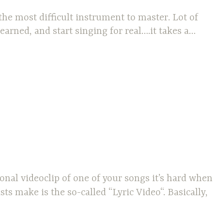
 the most difficult instrument to master. Lot of
arned, and start singing for real….it takes a…
nal videoclip of one of your songs it’s hard when
s make is the so-called “Lyric Video“. Basically,