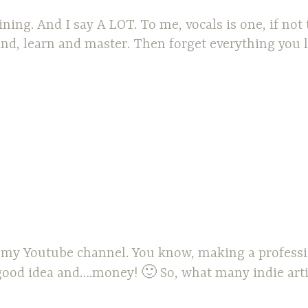
aining. And I say A LOT. To me, vocals is one, if not
d, learn and master. Then forget everything you le
r my Youtube channel. You know, making a professio
good idea and….money! 🙂 So, what many indie artist