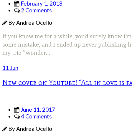
February 1, 2018
2 Comments
By Andrea Ocello
If you know me for a while, you’d surely know I’m
some mistake, and I ended up never publishing liv
my trio “Wonder…
11 Jun
New cover on Youtube! “All in love is f
June 11, 2017
4 Comments
By Andrea Ocello