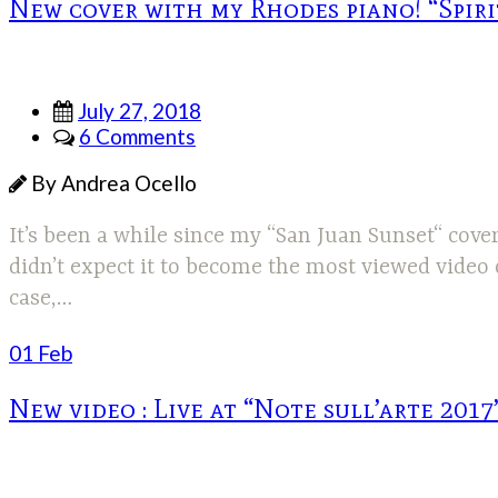
New cover with my Rhodes piano! “Spir
July 27, 2018
6 Comments
By Andrea Ocello
It’s been a while since my “San Juan Sunset“ cove
didn’t expect it to become the most viewed video
case,…
01 Feb
New video : Live at “Note sull’arte 2017