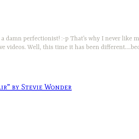
 a damn perfectionist! :-p That’s why I never like
e videos. Well, this time it has been different….b
air” by Stevie Wonder