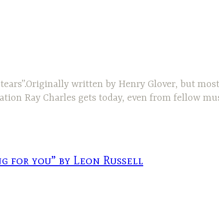
tears”.Originally written by Henry Glover, but mos
ciation Ray Charles gets today, even from fellow mu
g for you” by Leon Russell