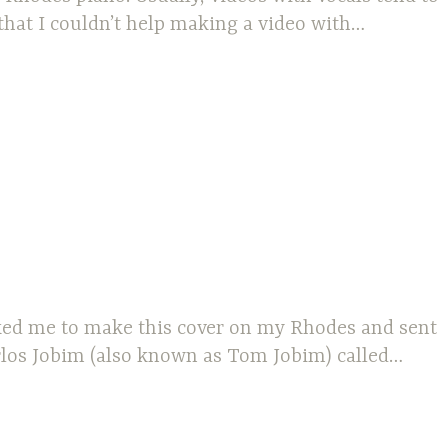
that I couldn’t help making a video with…
asked me to make this cover on my Rhodes and sent
arlos Jobim (also known as Tom Jobim) called…