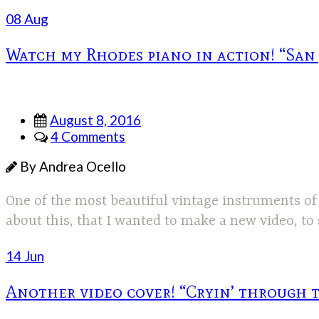
08 Aug
Watch my Rhodes piano in action! “San
August 8, 2016
4 Comments
By Andrea Ocello
One of the most beautiful vintage instruments of a
about this, that I wanted to make a new video, t
14 Jun
Another video cover! “Cryin’ through 